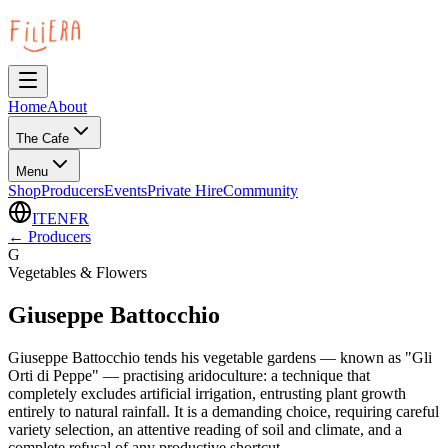
Home
About
The Cafe
Menu
Shop
Producers
Events
Private Hire
Community
IT
EN
FR
←
Producers
G
Vegetables & Flowers
Giuseppe Battocchio
Giuseppe Battocchio tends his vegetable gardens — known as "Gli
Orti di Peppe" — practising aridoculture: a technique that
completely excludes artificial irrigation, entrusting plant growth
entirely to natural rainfall. It is a demanding choice, requiring careful
variety selection, an attentive reading of soil and climate, and a
complete refusal of any productive shortcut.