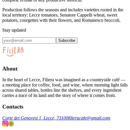
Production follows the seasons and includes varieties rooted in the
local territory: Lecce tomatoes, Senatore Cappelli wheat, sweet
potatoes, courgettes with their flowers, and Romanesco broccoli.
Stay updated
Subscribe
About
In the heart of Lecce, Filiera was imagined as a countryside café —
a meeting place for coffee, food, and wine, where morning light falls
across shared tables, bottles line the shelves, and every ingredient
carries a trace of its land and the story of where it comes from.
Contacts
Corte dei Genovesi 1, Lecce, 73100
filieracafe@gmail.com