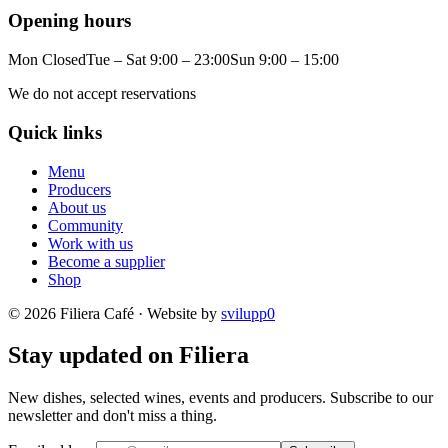
Opening hours
Mon Closed
Tue – Sat 9:00 – 23:00
Sun 9:00 – 15:00
We do not accept reservations
Quick links
Menu
Producers
About us
Community
Work with us
Become a supplier
Shop
© 2026 Filiera Café · Website by
svilupp0
Stay updated on Filiera
New dishes, selected wines, events and producers. Subscribe to our
newsletter and don't miss a thing.