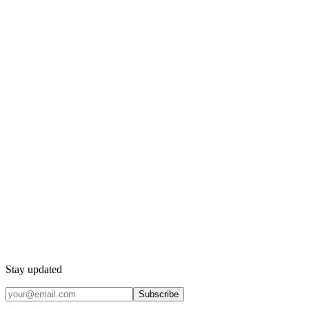
Stay updated
Subscribe