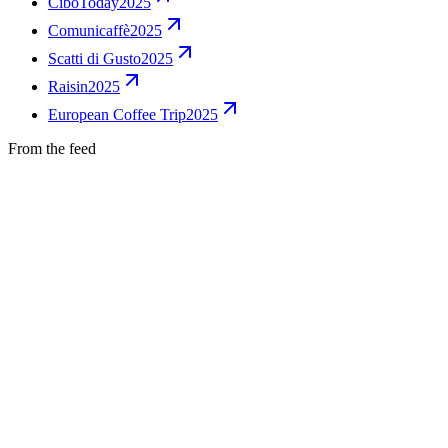
CiboToday
2025
Comunicaffè
2025
Scatti di Gusto
2025
Raisin
2025
European Coffee Trip
2025
From the feed