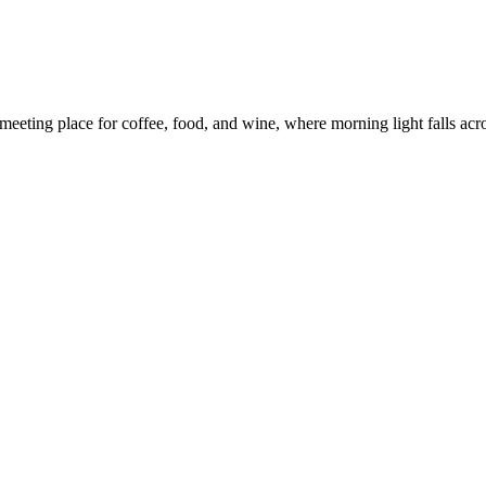
eeting place for coffee, food, and wine, where morning light falls across