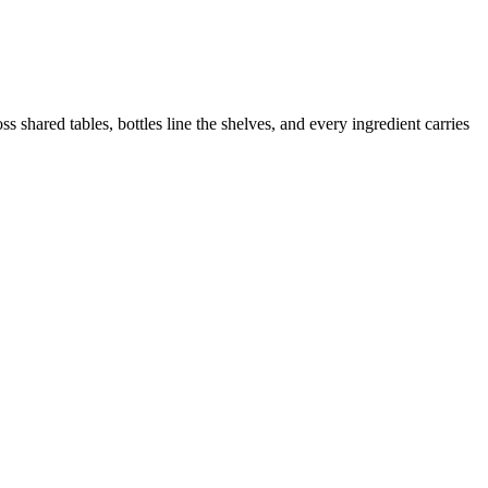
 shared tables, bottles line the shelves, and every ingredient carries