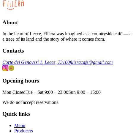
About
In the heart of Lecce, Filiera was imagined as a countryside café — a m
a trace of its land and the story of where it comes from.
Contacts
Corte dei Genovesi 1, Lecce, 73100
filieracafe@gmail.com
Opening hours
Mon Closed
Tue – Sat 9:00 – 23:00
Sun 9:00 – 15:00
We do not accept reservations
Quick links
Menu
Producers