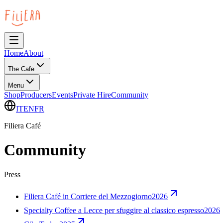
Home
About
The Cafe
Menu
Shop
Producers
Events
Private Hire
Community
IT
EN
FR
Filiera Café
Community
Press
Filiera Café in Corriere del Mezzogiorno
2026
Specialty Coffee a Lecce per sfuggire al classico espresso
2026