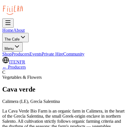
Home
About
The Cafe
Menu
Shop
Producers
Events
Private Hire
Community
IT
EN
FR
←
Producers
C
Vegetables & Flowers
Cava verde
Calimera (LE), Grecìa Salentina
La Cava Verde Bio Farm is an organic farm in Calimera, in the heart
of the Grecìa Salentina, the small Greek-origin enclave in northern
Salento. All cultivation strictly follows organic farming criteria and
the rhythms of the seasons: the farm's products — vegetables,