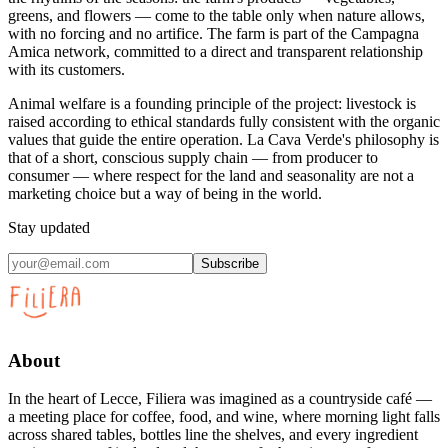
greens, and flowers — come to the table only when nature allows,
with no forcing and no artifice. The farm is part of the Campagna
Amica network, committed to a direct and transparent relationship
with its customers.
Animal welfare is a founding principle of the project: livestock is
raised according to ethical standards fully consistent with the organic
values that guide the entire operation. La Cava Verde's philosophy is
that of a short, conscious supply chain — from producer to
consumer — where respect for the land and seasonality are not a
marketing choice but a way of being in the world.
Stay updated
Subscribe
About
In the heart of Lecce, Filiera was imagined as a countryside café —
a meeting place for coffee, food, and wine, where morning light falls
across shared tables, bottles line the shelves, and every ingredient