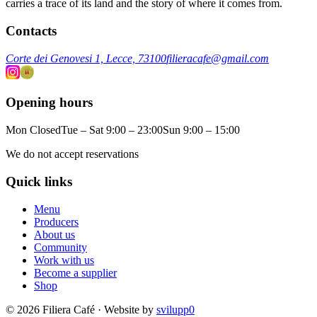
carries a trace of its land and the story of where it comes from.
Contacts
Corte dei Genovesi 1, Lecce, 73100
filieracafe@gmail.com
Opening hours
Mon Closed
Tue – Sat 9:00 – 23:00
Sun 9:00 – 15:00
We do not accept reservations
Quick links
Menu
Producers
About us
Community
Work with us
Become a supplier
Shop
© 2026 Filiera Café · Website by
svilupp0