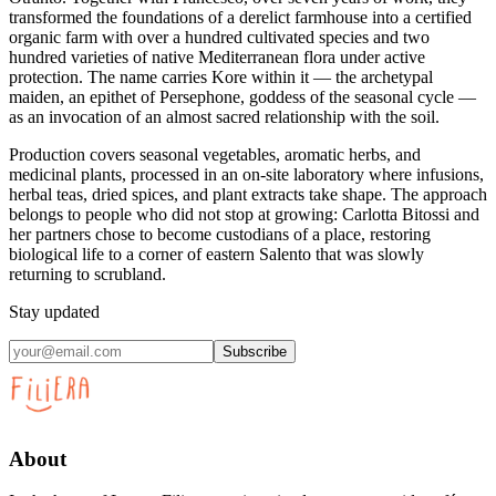
transformed the foundations of a derelict farmhouse into a certified
organic farm with over a hundred cultivated species and two
hundred varieties of native Mediterranean flora under active
protection. The name carries Kore within it — the archetypal
maiden, an epithet of Persephone, goddess of the seasonal cycle —
as an invocation of an almost sacred relationship with the soil.
Production covers seasonal vegetables, aromatic herbs, and
medicinal plants, processed in an on-site laboratory where infusions,
herbal teas, dried spices, and plant extracts take shape. The approach
belongs to people who did not stop at growing: Carlotta Bitossi and
her partners chose to become custodians of a place, restoring
biological life to a corner of eastern Salento that was slowly
returning to scrubland.
Stay updated
Subscribe
About