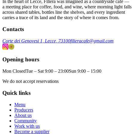
In the heart of Lecce, Filiera was imagined as a countryside café —
a meeting place for coffee, food, and wine, where morning light falls
across shared tables, bottles line the shelves, and every ingredient
carries a trace of its land and the story of where it comes from.
Contacts
Corte dei Genovesi 1, Lecce, 73100
filieracafe@gmail.com
Opening hours
Mon Closed
Tue – Sat 9:00 – 23:00
Sun 9:00 – 15:00
We do not accept reservations
Quick links
Menu
Producers
About us
Community
Work with us
Become a supplier