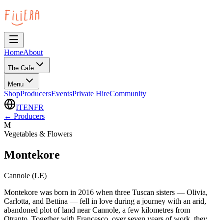
Home
About
The Cafe
Menu
Shop
Producers
Events
Private Hire
Community
IT
EN
FR
←
Producers
M
Vegetables & Flowers
Montekore
Cannole (LE)
Montekore was born in 2016 when three Tuscan sisters — Olivia,
Carlotta, and Bettina — fell in love during a journey with an arid,
abandoned plot of land near Cannole, a few kilometres from
Otranto. Together with Francesco, over seven years of work, they