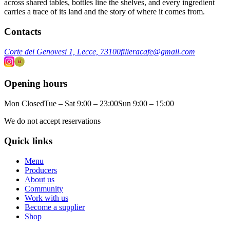
across shared tables, bottles line the shelves, and every ingredient
carries a trace of its land and the story of where it comes from.
Contacts
Corte dei Genovesi 1, Lecce, 73100
filieracafe@gmail.com
Opening hours
Mon Closed
Tue – Sat 9:00 – 23:00
Sun 9:00 – 15:00
We do not accept reservations
Quick links
Menu
Producers
About us
Community
Work with us
Become a supplier
Shop