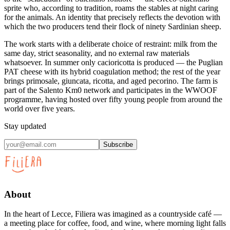
sprite who, according to tradition, roams the stables at night caring
for the animals. An identity that precisely reflects the devotion with
which the two producers tend their flock of ninety Sardinian sheep.
The work starts with a deliberate choice of restraint: milk from the
same day, strict seasonality, and no external raw materials
whatsoever. In summer only cacioricotta is produced — the Puglian
PAT cheese with its hybrid coagulation method; the rest of the year
brings primosale, giuncata, ricotta, and aged pecorino. The farm is
part of the Salento Km0 network and participates in the WWOOF
programme, having hosted over fifty young people from around the
world over five years.
Stay updated
Subscribe
About
In the heart of Lecce, Filiera was imagined as a countryside café —
a meeting place for coffee, food, and wine, where morning light falls