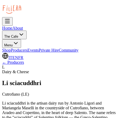
Home
About
The Cafe
Menu
Shop
Producers
Events
Private Hire
Community
IT
EN
FR
←
Producers
L
Dairy & Cheese
Li sciacuddhri
Cutrofiano (LE)
Li sciacuddhri is the artisan dairy run by Antonio Ligori and
Mariangela Maselli in the countryside of Cutrofiano, between
Aradeo and Copertino, in the heart of deep Salento. The name refers
to the "sciacuddri" of Salentino folklore — the Greco-Salentino