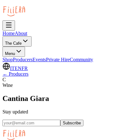
Home
About
The Cafe
Menu
Shop
Producers
Events
Private Hire
Community
IT
EN
FR
←
Producers
C
Wine
Cantina Giara
Stay updated
Subscribe