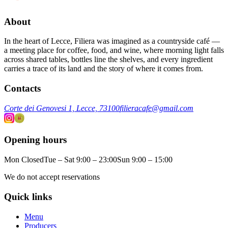
About
In the heart of Lecce, Filiera was imagined as a countryside café —
a meeting place for coffee, food, and wine, where morning light falls
across shared tables, bottles line the shelves, and every ingredient
carries a trace of its land and the story of where it comes from.
Contacts
Corte dei Genovesi 1, Lecce, 73100
filieracafe@gmail.com
Opening hours
Mon Closed
Tue – Sat 9:00 – 23:00
Sun 9:00 – 15:00
We do not accept reservations
Quick links
Menu
Producers