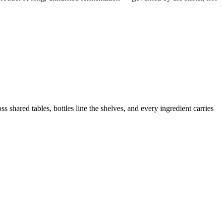
 shared tables, bottles line the shelves, and every ingredient carries