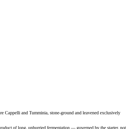
tore Cappelli and Tumminia, stone-ground and leavened exclusively
product of long, unhurried fermentation — governed by the starter, not