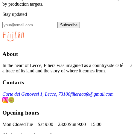
by production targets.
Stay updated
Subscribe
About
In the heart of Lecce, Filiera was imagined as a countryside café — a m
a trace of its land and the story of where it comes from.
Contacts
Corte dei Genovesi 1, Lecce, 73100
filieracafe@gmail.com
Opening hours
Mon Closed
Tue – Sat 9:00 – 23:00
Sun 9:00 – 15:00