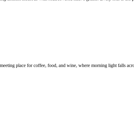
eeting place for coffee, food, and wine, where morning light falls across