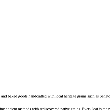
s and baked goods handcrafted with local heritage grains such as Sena
ing ancient methods with rediscovered native grains. Every loaf is the 