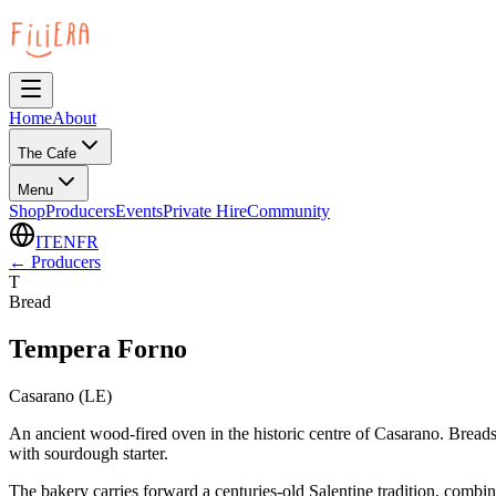
Home
About
The Cafe
Menu
Shop
Producers
Events
Private Hire
Community
IT
EN
FR
←
Producers
T
Bread
Tempera Forno
Casarano (LE)
An ancient wood-fired oven in the historic centre of Casarano. Bread
with sourdough starter.
The bakery carries forward a centuries-old Salentine tradition, combin