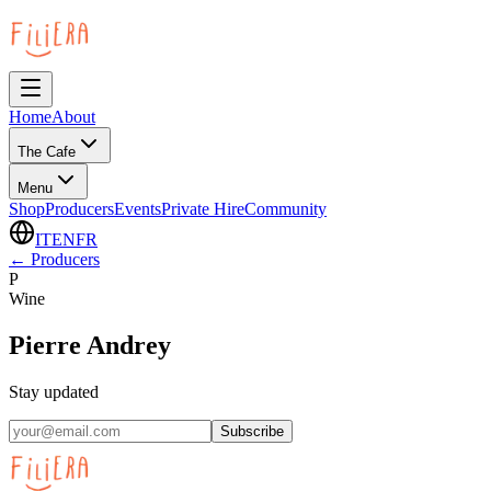
Home
About
The Cafe
Menu
Shop
Producers
Events
Private Hire
Community
IT
EN
FR
←
Producers
P
Wine
Pierre Andrey
Stay updated
Subscribe