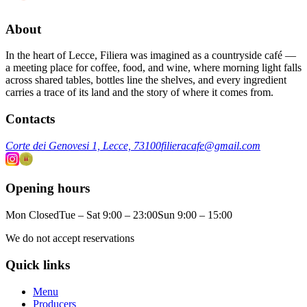
About
In the heart of Lecce, Filiera was imagined as a countryside café —
a meeting place for coffee, food, and wine, where morning light falls
across shared tables, bottles line the shelves, and every ingredient
carries a trace of its land and the story of where it comes from.
Contacts
Corte dei Genovesi 1, Lecce, 73100
filieracafe@gmail.com
Opening hours
Mon Closed
Tue – Sat 9:00 – 23:00
Sun 9:00 – 15:00
We do not accept reservations
Quick links
Menu
Producers