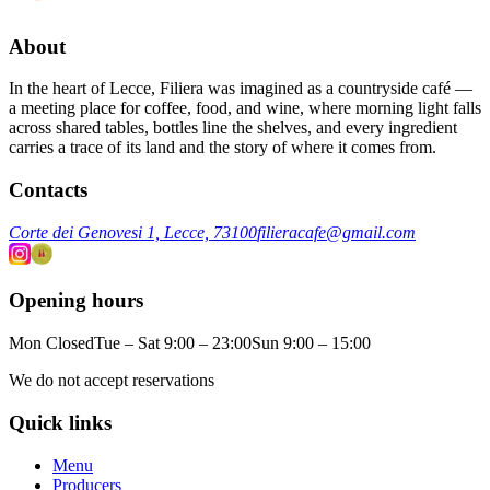
About
In the heart of Lecce, Filiera was imagined as a countryside café —
a meeting place for coffee, food, and wine, where morning light falls
across shared tables, bottles line the shelves, and every ingredient
carries a trace of its land and the story of where it comes from.
Contacts
Corte dei Genovesi 1, Lecce, 73100
filieracafe@gmail.com
Opening hours
Mon Closed
Tue – Sat 9:00 – 23:00
Sun 9:00 – 15:00
We do not accept reservations
Quick links
Menu
Producers