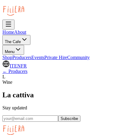
Home
About
The Cafe
Menu
Shop
Producers
Events
Private Hire
Community
IT
EN
FR
←
Producers
L
Wine
La cattiva
Stay updated
Subscribe