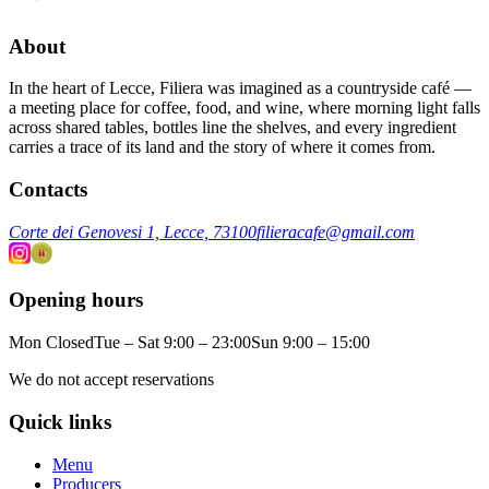
About
In the heart of Lecce, Filiera was imagined as a countryside café —
a meeting place for coffee, food, and wine, where morning light falls
across shared tables, bottles line the shelves, and every ingredient
carries a trace of its land and the story of where it comes from.
Contacts
Corte dei Genovesi 1, Lecce, 73100
filieracafe@gmail.com
Opening hours
Mon Closed
Tue – Sat 9:00 – 23:00
Sun 9:00 – 15:00
We do not accept reservations
Quick links
Menu
Producers