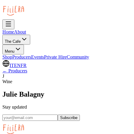
Home
About
The Cafe
Menu
Shop
Producers
Events
Private Hire
Community
IT
EN
FR
←
Producers
J
Wine
Julie Balagny
Stay updated
Subscribe