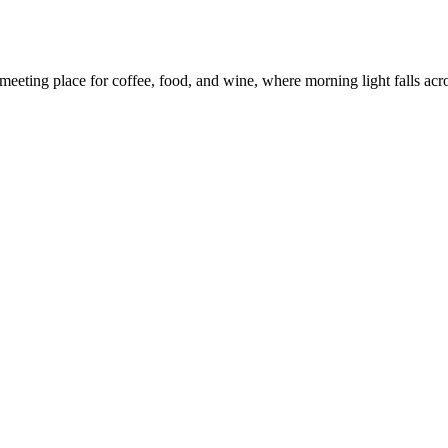
eeting place for coffee, food, and wine, where morning light falls across