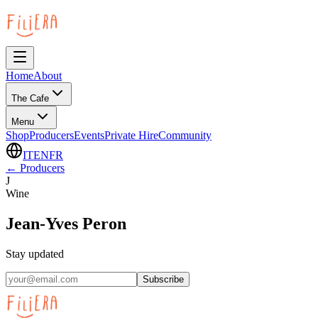
Home
About
The Cafe
Menu
Shop
Producers
Events
Private Hire
Community
IT
EN
FR
←
Producers
J
Wine
Jean-Yves Peron
Stay updated
Subscribe