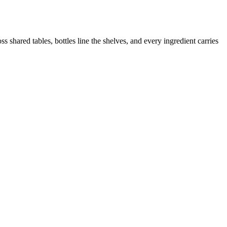
 shared tables, bottles line the shelves, and every ingredient carries