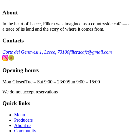
About
In the heart of Lecce, Filiera was imagined as a countryside café — a m
a trace of its land and the story of where it comes from.
Contacts
Corte dei Genovesi 1, Lecce, 73100
filieracafe@gmail.com
Opening hours
Mon Closed
Tue – Sat 9:00 – 23:00
Sun 9:00 – 15:00
We do not accept reservations
Quick links
Menu
Producers
About us
Community