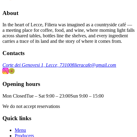
About
In the heart of Lecce, Filiera was imagined as a countryside café —
a meeting place for coffee, food, and wine, where morning light falls
across shared tables, bottles line the shelves, and every ingredient
carries a trace of its land and the story of where it comes from.
Contacts
Corte dei Genovesi 1, Lecce, 73100
filieracafe@gmail.com
Opening hours
Mon Closed
Tue – Sat 9:00 – 23:00
Sun 9:00 – 15:00
We do not accept reservations
Quick links
Menu
Producers