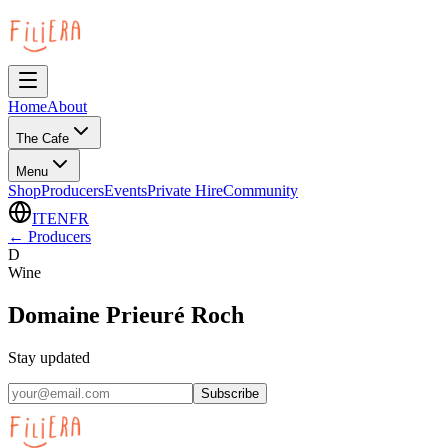
Home
About
The Cafe
Menu
Shop
Producers
Events
Private Hire
Community
IT
EN
FR
←
Producers
D
Wine
Domaine Prieuré Roch
Stay updated
Subscribe