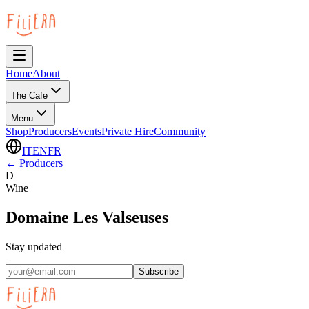
Home
About
The Cafe
Menu
Shop
Producers
Events
Private Hire
Community
IT
EN
FR
←
Producers
D
Wine
Domaine Les Valseuses
Stay updated
Subscribe