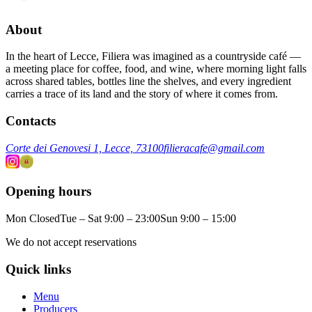
About
In the heart of Lecce, Filiera was imagined as a countryside café —
a meeting place for coffee, food, and wine, where morning light falls
across shared tables, bottles line the shelves, and every ingredient
carries a trace of its land and the story of where it comes from.
Contacts
Corte dei Genovesi 1, Lecce, 73100
filieracafe@gmail.com
Opening hours
Mon Closed
Tue – Sat 9:00 – 23:00
Sun 9:00 – 15:00
We do not accept reservations
Quick links
Menu
Producers