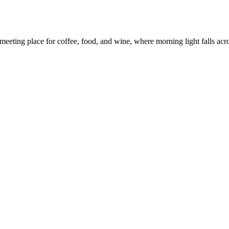
eeting place for coffee, food, and wine, where morning light falls across