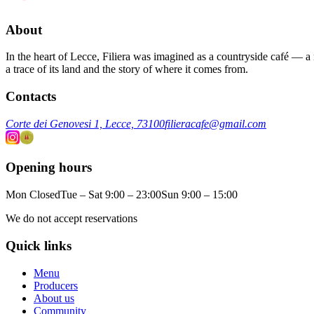
About
In the heart of Lecce, Filiera was imagined as a countryside café — a m
a trace of its land and the story of where it comes from.
Contacts
Corte dei Genovesi 1, Lecce, 73100
filieracafe@gmail.com
Opening hours
Mon Closed
Tue – Sat 9:00 – 23:00
Sun 9:00 – 15:00
We do not accept reservations
Quick links
Menu
Producers
About us
Community