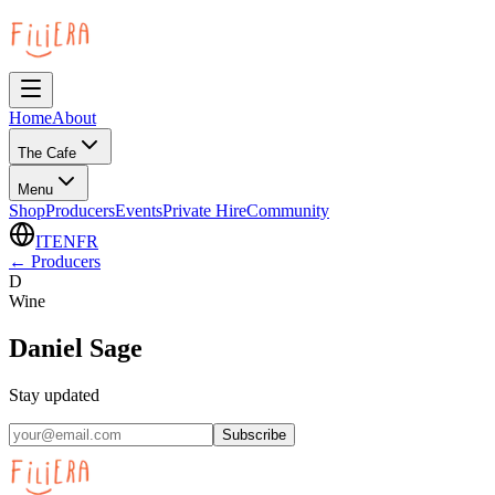
Home
About
The Cafe
Menu
Shop
Producers
Events
Private Hire
Community
IT
EN
FR
←
Producers
D
Wine
Daniel Sage
Stay updated
Subscribe