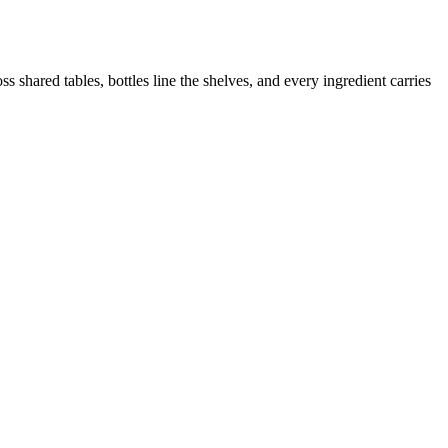
 shared tables, bottles line the shelves, and every ingredient carries