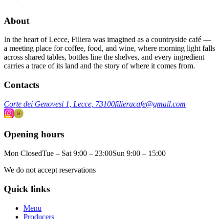
About
In the heart of Lecce, Filiera was imagined as a countryside café —
a meeting place for coffee, food, and wine, where morning light falls
across shared tables, bottles line the shelves, and every ingredient
carries a trace of its land and the story of where it comes from.
Contacts
Corte dei Genovesi 1, Lecce, 73100
filieracafe@gmail.com
Opening hours
Mon Closed
Tue – Sat 9:00 – 23:00
Sun 9:00 – 15:00
We do not accept reservations
Quick links
Menu
Producers