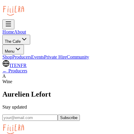
Home
About
The Cafe
Menu
Shop
Producers
Events
Private Hire
Community
IT
EN
FR
←
Producers
A
Wine
Aurelien Lefort
Stay updated
Subscribe