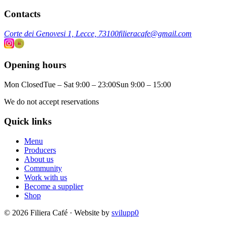
Contacts
Corte dei Genovesi 1, Lecce, 73100
filieracafe@gmail.com
Opening hours
Mon Closed
Tue – Sat 9:00 – 23:00
Sun 9:00 – 15:00
We do not accept reservations
Quick links
Menu
Producers
About us
Community
Work with us
Become a supplier
Shop
© 2026 Filiera Café · Website by
svilupp0