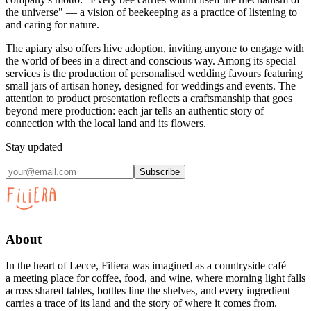
the universe" — a vision of beekeeping as a practice of listening to
and caring for nature.
The apiary also offers hive adoption, inviting anyone to engage with
the world of bees in a direct and conscious way. Among its special
services is the production of personalised wedding favours featuring
small jars of artisan honey, designed for weddings and events. The
attention to product presentation reflects a craftsmanship that goes
beyond mere production: each jar tells an authentic story of
connection with the local land and its flowers.
Stay updated
Subscribe
About
In the heart of Lecce, Filiera was imagined as a countryside café —
a meeting place for coffee, food, and wine, where morning light falls
across shared tables, bottles line the shelves, and every ingredient
carries a trace of its land and the story of where it comes from.