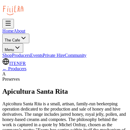
Home
About
The Cafe
Menu
Shop
Producers
Events
Private Hire
Community
IT
EN
FR
←
Producers
A
Preserves
Apicultura Santa Rita
Apicoltura Santa Rita is a small, artisan, family-run beekeeping
operation dedicated to the production and sale of honey and hive
derivatives. The range includes jarred honey, royal jelly, pollen, and
honey-based creams and compotes. The philosophy behind the
work is captured in a quote by Michel Onfray, chosen as the
company's motto: "Every bee carries within itself the mechanism of