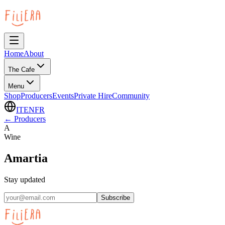
Home
About
The Cafe
Menu
Shop
Producers
Events
Private Hire
Community
IT
EN
FR
←
Producers
A
Wine
Amartia
Stay updated
Subscribe