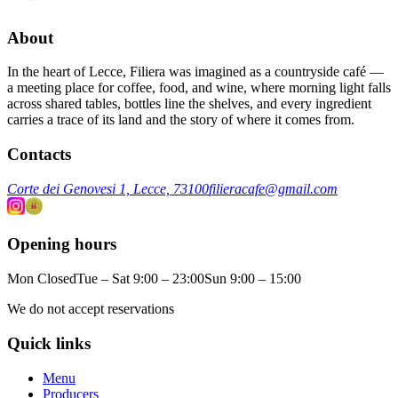
About
In the heart of Lecce, Filiera was imagined as a countryside café —
a meeting place for coffee, food, and wine, where morning light falls
across shared tables, bottles line the shelves, and every ingredient
carries a trace of its land and the story of where it comes from.
Contacts
Corte dei Genovesi 1, Lecce, 73100
filieracafe@gmail.com
Opening hours
Mon Closed
Tue – Sat 9:00 – 23:00
Sun 9:00 – 15:00
We do not accept reservations
Quick links
Menu
Producers