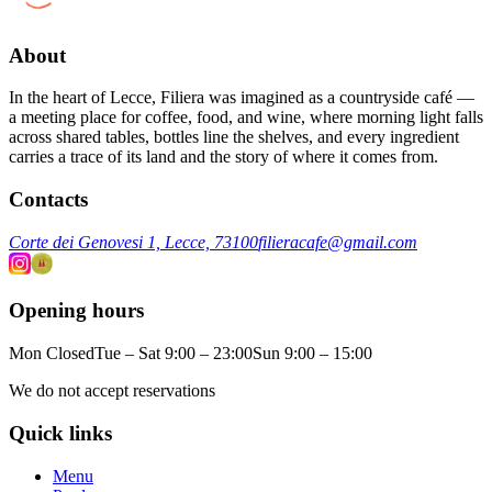
About
In the heart of Lecce, Filiera was imagined as a countryside café —
a meeting place for coffee, food, and wine, where morning light falls
across shared tables, bottles line the shelves, and every ingredient
carries a trace of its land and the story of where it comes from.
Contacts
Corte dei Genovesi 1, Lecce, 73100
filieracafe@gmail.com
Opening hours
Mon Closed
Tue – Sat 9:00 – 23:00
Sun 9:00 – 15:00
We do not accept reservations
Quick links
Menu