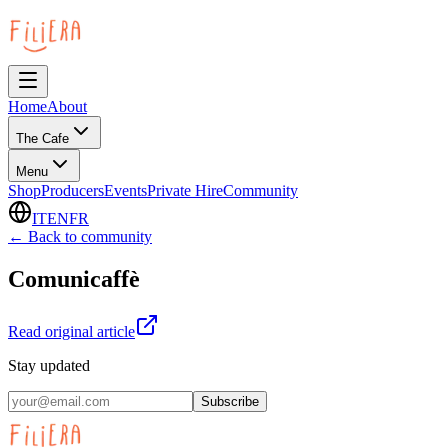
Home
About
The Cafe
Menu
Shop
Producers
Events
Private Hire
Community
IT
EN
FR
← Back to community
Comunicaffè
Read original article
Stay updated
Subscribe